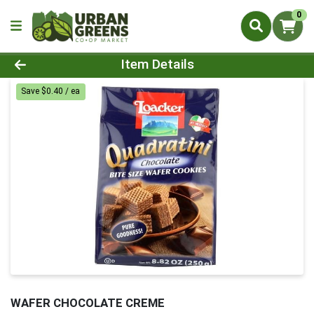
0
Product Details Page
Item Details
Save $0.40 / ea
WAFER CHOCOLATE CREME