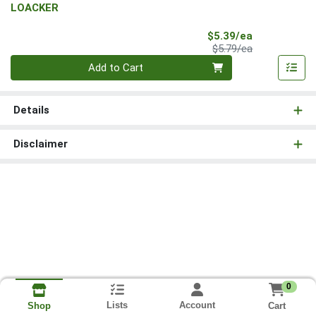
LOACKER
Sale Price
$5.39/ea
Product Price
$5.79/ea
Quantity 0
Add to Cart
Details
Disclaimer
0
Lists
Account
Cart
Shop