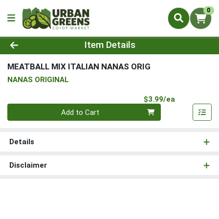
0
Product Details Page
Item Details
MEATBALL MIX ITALIAN NANAS ORIG
NANAS ORIGINAL
Product Pri
$3.99/ea
Quantity 0
Add to Cart
Details
Disclaimer