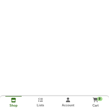
0
Lists
Account
Cart
Shop