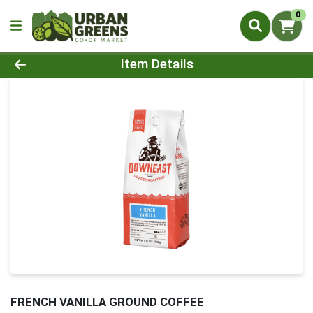
0
Product Details Page
Item Details
FRENCH VANILLA GROUND COFFEE