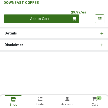
DOWNEAST COFFEE
Product Pri
$9.99/ea
Quantity 0
Add to Cart
Details
Disclaimer
0
Lists
Account
Cart
Shop