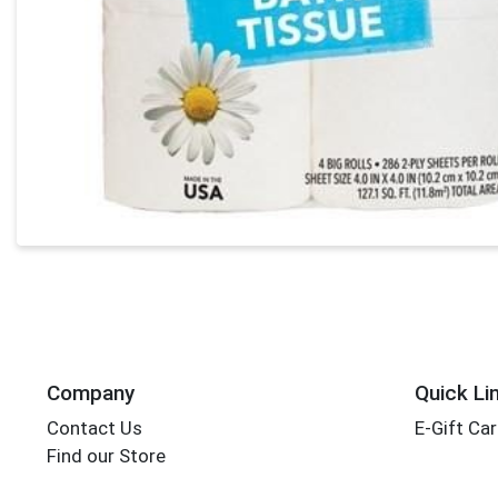
Company
Quick Li
Contact Us
E-Gift Ca
Find our Store