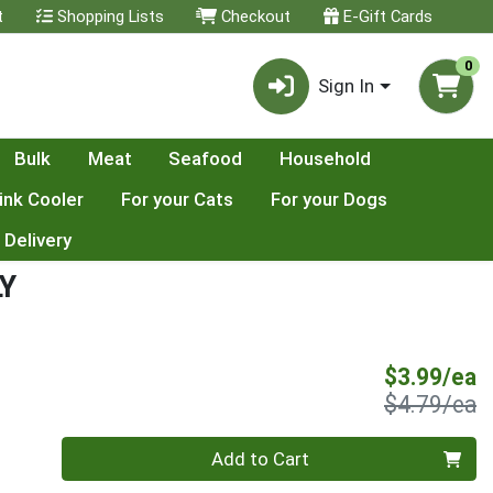
t
Shopping Lists
Checkout
E-Gift Cards
0
Sign In
Bulk
Meat
Seafood
Household
ink Cooler
For your Cats
For your Dogs
 Delivery
LY
S
$3.99/ea
P
$4.79/ea
Quantity 0
Add to Cart