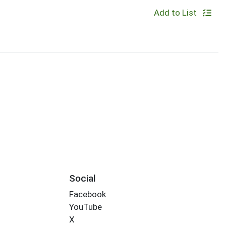
Add to List
Social
Facebook
YouTube
X