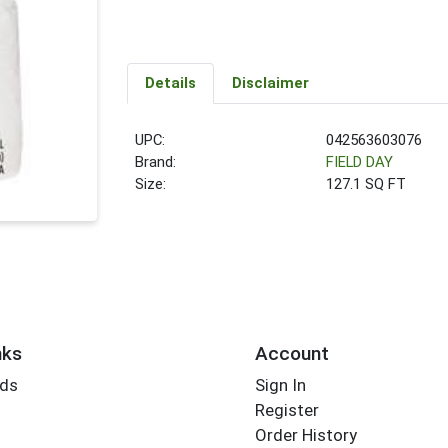
Details
Disclaimer
UPC:
042563603076
Brand:
FIELD DAY
Size:
127.1 SQ FT
nks
Account
rds
Sign In
Register
Order History