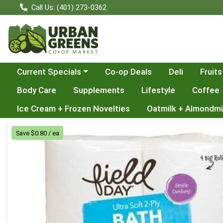
Call Us: (401) 273-0362
Choose a category menu
Current Specials
Co-op Deals
Deli
Fruits
Body Care
Supplements
Lifestyle
Coffee
Ice Cream + Frozen Novelties
Oatmilk + Almondmi
Product Details Page
Save $0.80 / ea