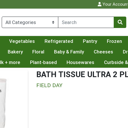
Your Accoun
Vegetables
Refrigerated
Pantry
Frozen
Bakery
Floral
Baby & Family
Cheeses
Dr
lk + more
Plant-based
Housewares
Curbside &
BATH TISSUE ULTRA 2 P
FIELD DAY