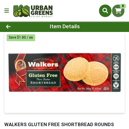
0
Product Details Page
Item Details
Save $1.80 / ea
WALKERS GLUTEN FREE SHORTBREAD ROUNDS