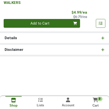
WALKERS
Sale Price
$4.99/ea
Product Price
$6.79/ea
Quantity 0
Add to Cart
Details
Disclaimer
0
Lists
Account
Cart
Shop