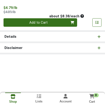
Sale Price
$4.79/lb
Product Price
$4.89/lb
Average per un
about $8.38/each
Quantity 0
Add to Cart
Details
Disclaimer
0
Lists
Account
Cart
Shop