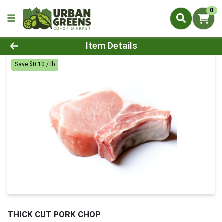
0
Product Details Page
Item Details
Save $0.10 / lb
THICK CUT PORK CHOP