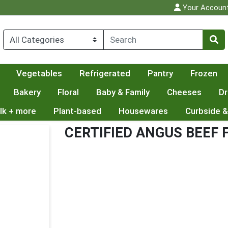
Your Accoun
Vegetables
Refrigerated
Pantry
Frozen
Bakery
Floral
Baby & Family
Cheeses
Dr
lk + more
Plant-based
Housewares
Curbside &
CERTIFIED ANGUS BEEF 