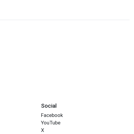
Social
Facebook
YouTube
X