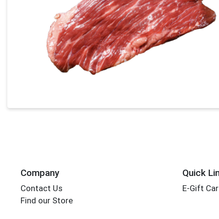
Company
Quick Li
Contact Us
E-Gift Ca
Find our Store