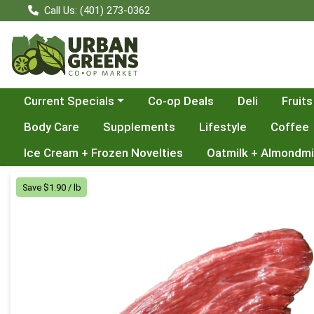
Call Us: (401) 273-0362
Choose a category menu
Current Specials
Co-op Deals
Deli
Fruits
Body Care
Supplements
Lifestyle
Coffee
Ice Cream + Frozen Novelties
Oatmilk + Almondmi
Product Details Page
Save $1.90 / lb