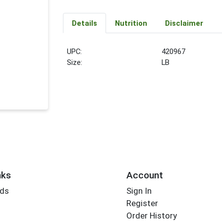
Details
Nutrition
Disclaimer
UPC:
420967
Size:
LB
nks
Account
rds
Sign In
Register
Order History