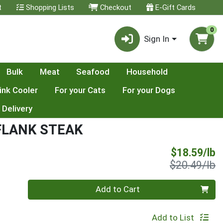
t
Shopping Lists
Checkout
E-Gift Cards
0
Sign In
Bulk
Meat
Seafood
Household
ink Cooler
For your Cats
For your Dogs
 Delivery
FLANK STEAK
S
$18.59/lb
P
$20.49/lb
Quantity 0.00 lb
Add to Cart
Add to List