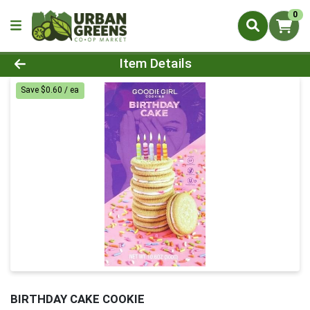
0
Product Details Page
Item Details
Save $0.60 / ea
BIRTHDAY CAKE COOKIE