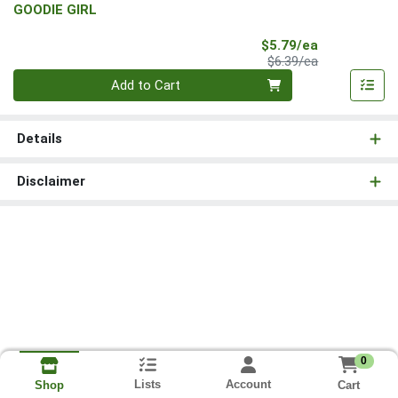
GOODIE GIRL
Sale Price
$5.79/ea
Product Price
$6.39/ea
Quantity 0
Add to Cart
Details
Disclaimer
0
Lists
Account
Cart
Shop