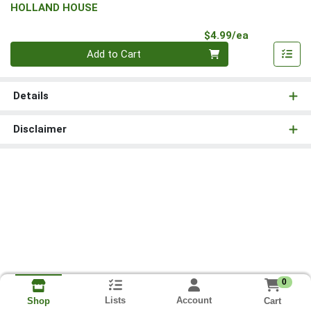
HOLLAND HOUSE
Product Pri
$4.99/ea
Quantity 0
Add to Cart
Details
Disclaimer
0
Lists
Account
Cart
Shop