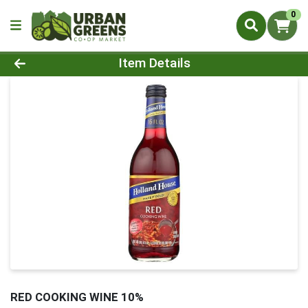
0
Product Details Page
Item Details
RED COOKING WINE 10%