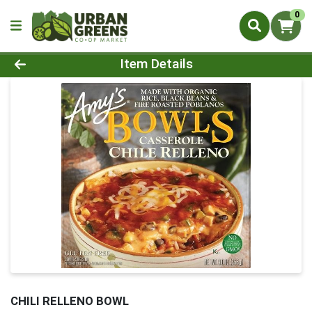
0
Product Details Page
Item Details
CHILI RELLENO BOWL