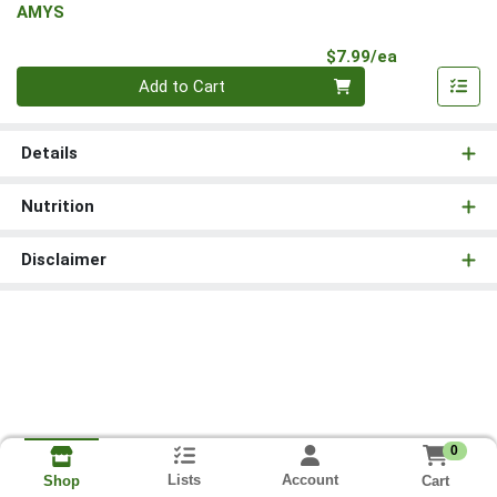
AMYS
Product Pri
$7.99/ea
Quantity 0
Add to Cart
Details
Nutrition
Disclaimer
0
Lists
Account
Cart
Shop