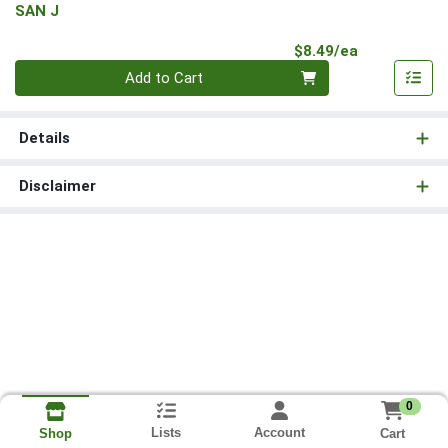
SAN J
Product Pri
$8.49/ea
Quantity 0
Add to Cart
Details
Disclaimer
0
Lists
Account
Cart
Shop