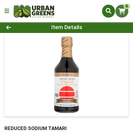
0
Product Details Page
Item Details
REDUCED SODIUM TAMARI