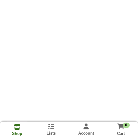
0
Lists
Account
Cart
Shop