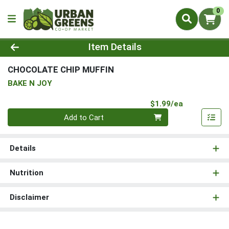
0
Product Details Page
Item Details
CHOCOLATE CHIP MUFFIN
BAKE N JOY
Product Pri
$1.99/ea
Quantity 0
Add to Cart
Details
Nutrition
Disclaimer