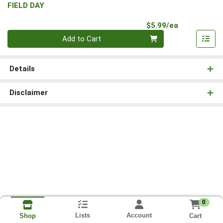
FIELD DAY
Product Pri
$5.99/ea
Quantity 0
Add to Cart
Details
Disclaimer
0
Lists
Account
Cart
Shop