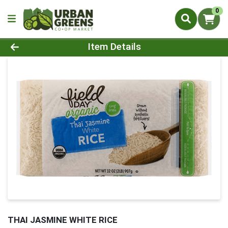
0
Product Details Page
Item Details
THAI JASMINE WHITE RICE