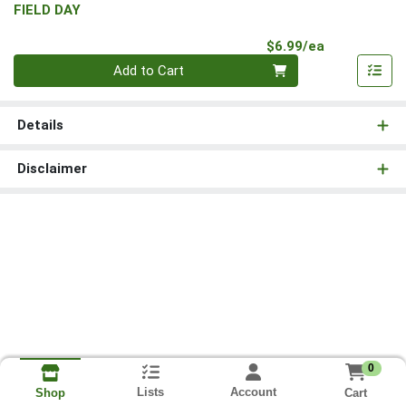
FIELD DAY
Product Pri
$6.99/ea
Quantity 0
Add to Cart
Details
Disclaimer
0
Lists
Account
Cart
Shop