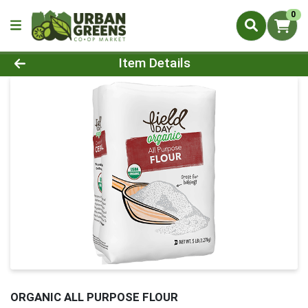
0
Product Details Page
Item Details
ORGANIC ALL PURPOSE FLOUR