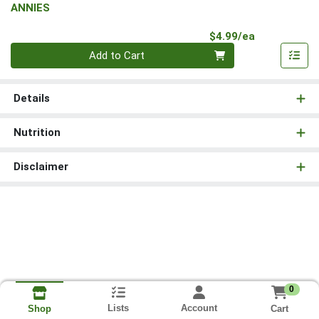
ANNIES
Product Pri
$4.99/ea
Quantity 0
Add to Cart
Details
Nutrition
Disclaimer
0
Lists
Account
Cart
Shop