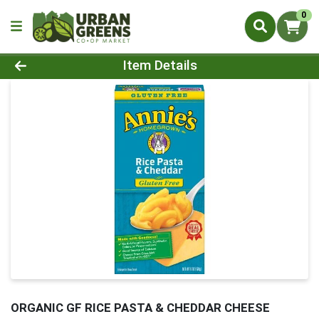
0
Product Details Page
Item Details
ORGANIC GF RICE PASTA & CHEDDAR CHEESE