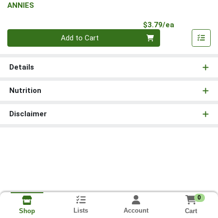
ANNIES
Product Pri
$3.79/ea
Quantity 0
Add to Cart
Details
Nutrition
Disclaimer
0
Lists
Account
Cart
Shop