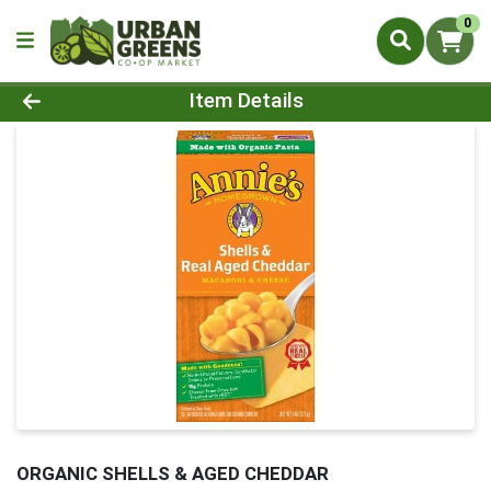
0
Product Details Page
Item Details
ORGANIC SHELLS & AGED CHEDDAR