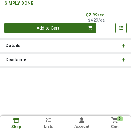
SIMPLY DONE
Sale Price
$2.99/ea
Product Price
$4.29/ea
Quantity 0
Add to Cart
Details
Disclaimer
0
Lists
Account
Cart
Shop