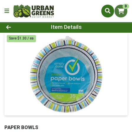
0
Product Details Page
Item Details
Save $1.30 / ea
PAPER BOWLS