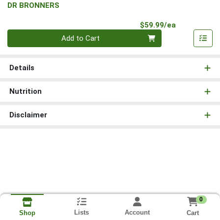
DR BRONNERS
Product Pri
$59.99/ea
Quantity 0
Add to Cart
Details
Nutrition
Disclaimer
0
Lists
Account
Cart
Shop