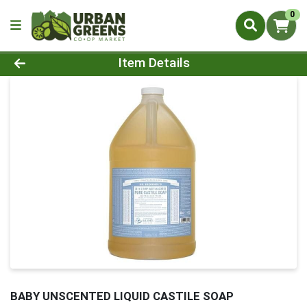
0
Product Details Page
Item Details
BABY UNSCENTED LIQUID CASTILE SOAP