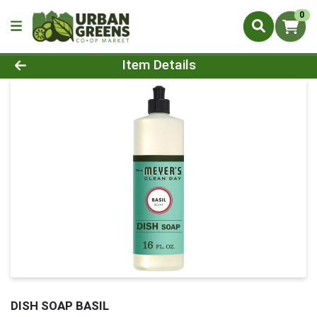
0
Product Details Page
Item Details
DISH SOAP BASIL