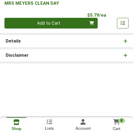
MRS MEYERS CLEAN DAY
Product Pri
$5.79/ea
Quantity 0
Add to Cart
Details
Disclaimer
0
Lists
Account
Cart
Shop