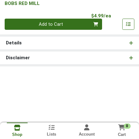
BOBS RED MILL
Product Pri
$4.99/ea
Quantity 0
Add to Cart
Details
Disclaimer
0
Lists
Account
Cart
Shop