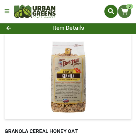
0
Product Details Page
Item Details
GRANOLA CEREAL HONEY OAT