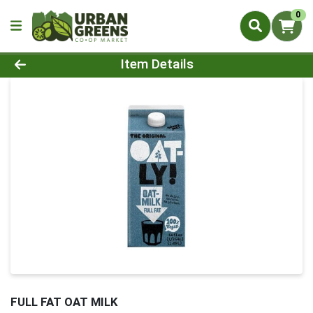
0
Product Details Page
Item Details
FULL FAT OAT MILK