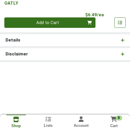
OATLY
Product Pri
$6.49/ea
Quantity 0
Add to Cart
Details
Disclaimer
0
Lists
Account
Cart
Shop