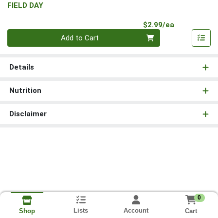
FIELD DAY
Product Pri
$2.99/ea
Quantity 0
Add to Cart
Details
Nutrition
Disclaimer
0
Lists
Account
Cart
Shop