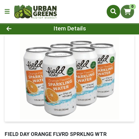
0
Product Details Page
Item Details
FIELD DAY ORANGE FLVRD SPRKLNG WTR