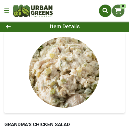
0
Product Details Page
Item Details
GRANDMA'S CHICKEN SALAD