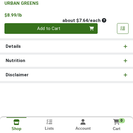
URBAN GREENS
Product Price
$8.99/lb
Average per un
about $7.64/each
Quantity 0
Add to Cart
Details
Nutrition
Disclaimer
0
Lists
Account
Cart
Shop