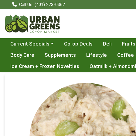
Call Us: (401) 273-0362
Choose a category menu
Current Specials
Co-op Deals
Deli
Fruits
Body Care
Supplements
Lifestyle
Coffee
Ice Cream + Frozen Novelties
Oatmilk + Almondmi
Product Details Page