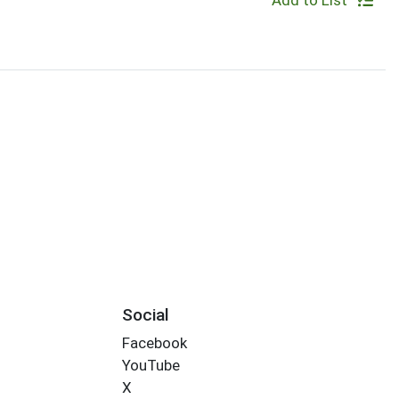
Add to List
Social
Facebook
YouTube
X