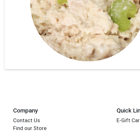
Company
Quick Li
Contact Us
E-Gift Ca
Find our Store