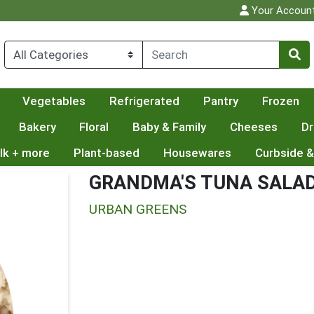
Your Accoun
Vegetables
Refrigerated
Pantry
Frozen
Bakery
Floral
Baby & Family
Cheeses
Dr
lk + more
Plant-based
Housewares
Curbside &
GRANDMA'S TUNA SALA
URBAN GREENS