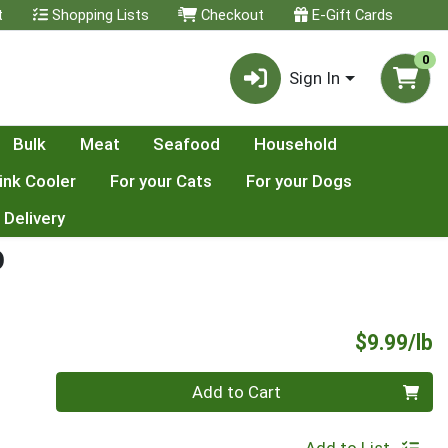
t
Shopping Lists
Checkout
E-Gift Cards
0
Sign In
Bulk
Meat
Seafood
Household
ink Cooler
For your Cats
For your Dogs
 Delivery
D
P
$9.99/lb
Quantity 0.00 lb
Add to Cart