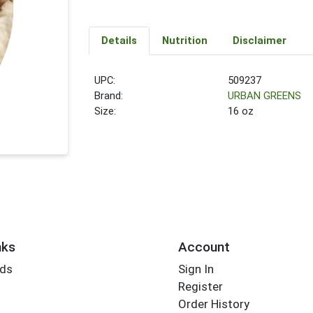
Details
Nutrition
Disclaimer
UPC:
509237
Brand:
URBAN GREENS
Size:
16 oz
nks
Account
rds
Sign In
Register
Order History