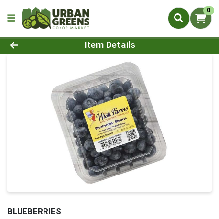
0
Product Details Page
Item Details
BLUEBERRIES