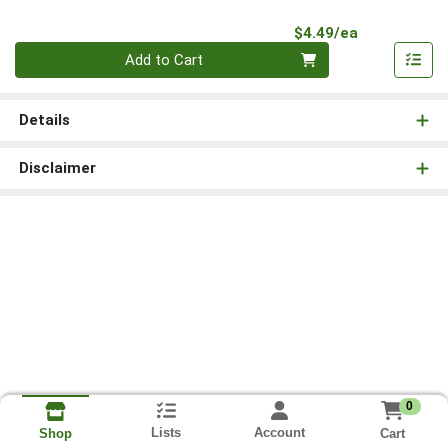
Product Pri
$4.49/ea
Quantity 0
Add to Cart
Details
Disclaimer
0
Lists
Account
Cart
Shop