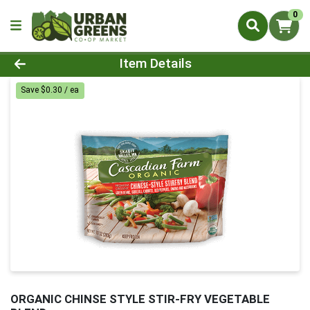
0
Product Details Page
Item Details
Save $0.30 / ea
ORGANIC CHINSE STYLE STIR-FRY VEGETABLE