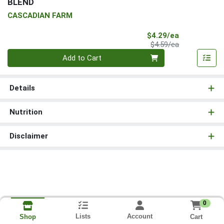
BLEND
CASCADIAN FARM
Sale Price
$4.29/ea
Product Price
$4.59/ea
Quantity 0
Add to Cart
Details
Nutrition
Disclaimer
0
Lists
Account
Cart
Shop