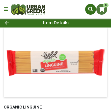
0
Product Details Page
Item Details
ORGANIC LINGUINE