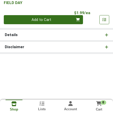
FIELD DAY
Product Pri
$1.99/ea
Quantity 0
Add to Cart
Details
Disclaimer
0
Lists
Account
Cart
Shop