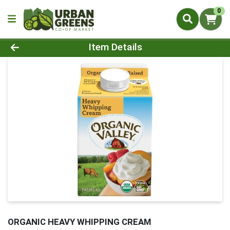
0
Product Details Page
Item Details
ORGANIC HEAVY WHIPPING CREAM