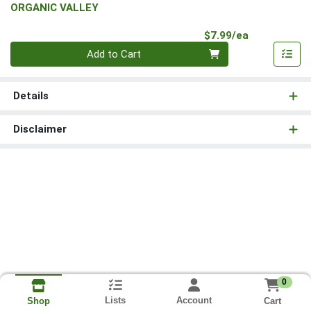
ORGANIC VALLEY
Product Pri
$7.99/ea
Quantity 0
Add to Cart
Details
Disclaimer
0
Lists
Account
Cart
Shop