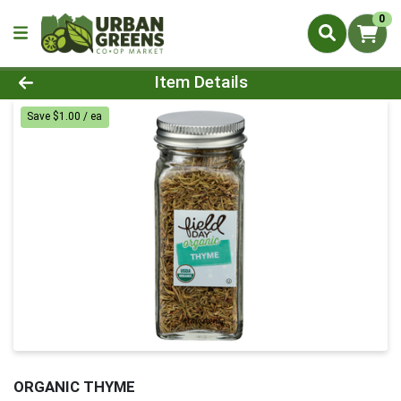
0
Product Details Page
Item Details
Save $1.00 / ea
ORGANIC THYME