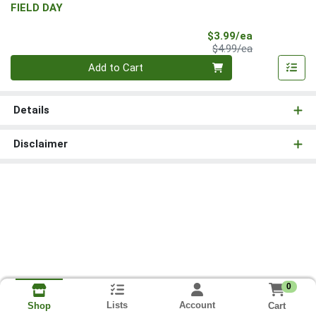
FIELD DAY
Sale Price
$3.99/ea
Product Price
$4.99/ea
Quantity 0
Add to Cart
Details
Disclaimer
0
Lists
Account
Cart
Shop