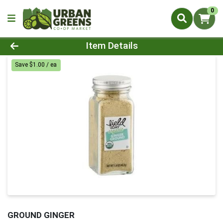
0
Product Details Page
Item Details
Save $1.00 / ea
GROUND GINGER