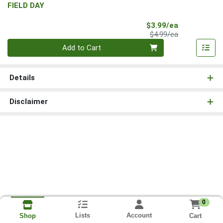
FIELD DAY
Sale Price
$3.99/ea
Product Price
$4.99/ea
Quantity 0
Add to Cart
Details
Disclaimer
0
Lists
Account
Cart
Shop