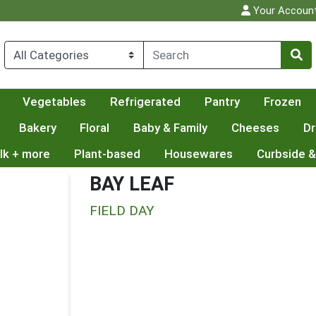
Your Accoun
Vegetables
Refrigerated
Pantry
Frozen
Bakery
Floral
Baby & Family
Cheeses
Dr
lk + more
Plant-based
Housewares
Curbside &
BAY LEAF
FIELD DAY