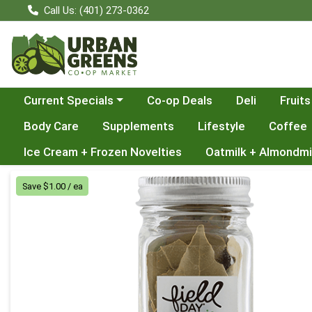
Call Us: (401) 273-0362
Choose a category menu
Current Specials
Co-op Deals
Deli
Fruits
Body Care
Supplements
Lifestyle
Coffee
Ice Cream + Frozen Novelties
Oatmilk + Almondmi
Product Details Page
Save $1.00 / ea