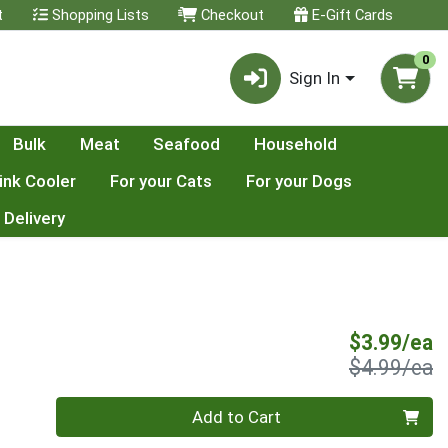
t
Shopping Lists
Checkout
E-Gift Cards
0
Sign In
Bulk
Meat
Seafood
Household
ink Cooler
For your Cats
For your Dogs
 Delivery
S
$3.99/ea
P
$4.99/ea
Quantity 0
Add to Cart