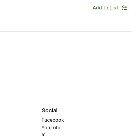
Add to List
Social
Facebook
YouTube
X