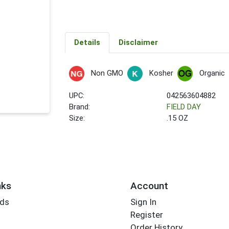
Details
Disclaimer
Non GMO
Kosher
Organic
UPC:
042563604882
Brand:
FIELD DAY
Size:
.15 OZ
nks
Account
rds
Sign In
Register
Order History