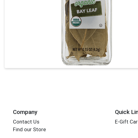
Company
Quick Li
Contact Us
E-Gift Ca
Find our Store