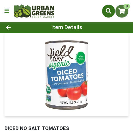
0
Product Details Page
Item Details
DICED NO SALT TOMATOES