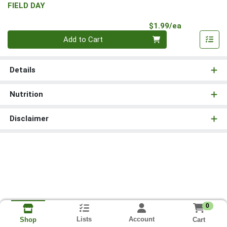
FIELD DAY
Product Pri
$1.99/ea
Quantity 0
Add to Cart
Details
Nutrition
Disclaimer
0
Lists
Account
Cart
Shop