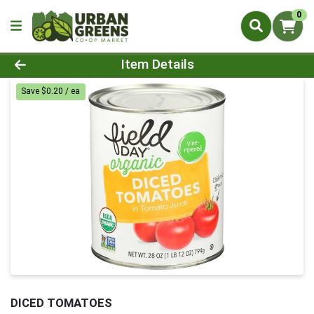
0
Product Details Page
Item Details
Save $0.20 / ea
DICED TOMATOES