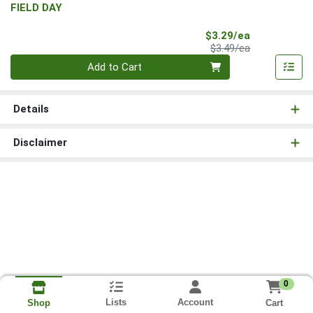
FIELD DAY
Sale Price
$3.29/ea
Product Price
$3.49/ea
Quantity 0
Add to Cart
Details
Disclaimer
0
Lists
Account
Cart
Shop