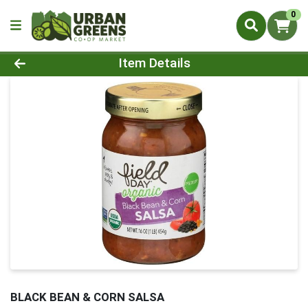
0
Product Details Page
Item Details
BLACK BEAN & CORN SALSA