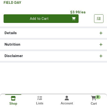
FIELD DAY
Product Pri
$3.99/ea
Quantity 0
Add to Cart
Details
Nutrition
Disclaimer
0
Lists
Account
Cart
Shop