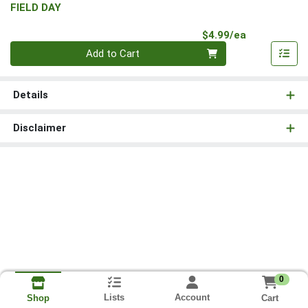
FIELD DAY
Product Pri
$4.99/ea
Quantity 0
Add to Cart
Details
Disclaimer
0
Lists
Account
Cart
Shop