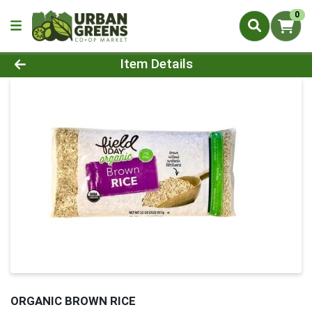
0
Product Details Page
Item Details
ORGANIC BROWN RICE