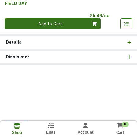
FIELD DAY
Product Pri
$5.49/ea
Quantity 0
Add to Cart
Details
Disclaimer
0
Lists
Account
Cart
Shop