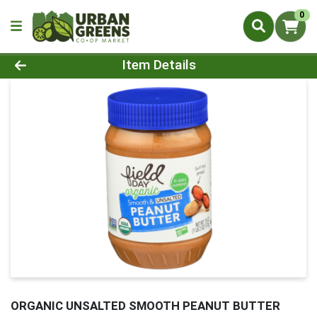
0
Product Details Page
Item Details
ORGANIC UNSALTED SMOOTH PEANUT BUTTER