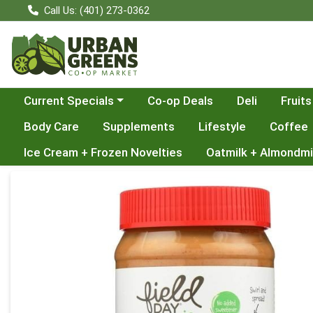
Call Us: (401) 273-0362
Choose a category menu
Current Specials
Co-op Deals
Deli
Fruits
Body Care
Supplements
Lifestyle
Coffee
Ice Cream + Frozen Novelties
Oatmilk + Almondmi
Product Details Page