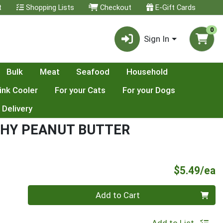
t
Shopping Lists
Checkout
E-Gift Cards
0
Sign In
Bulk
Meat
Seafood
Household
ink Cooler
For your Cats
For your Dogs
 Delivery
CHY PEANUT BUTTER
P
$5.49/ea
Quantity 0
Add to Cart