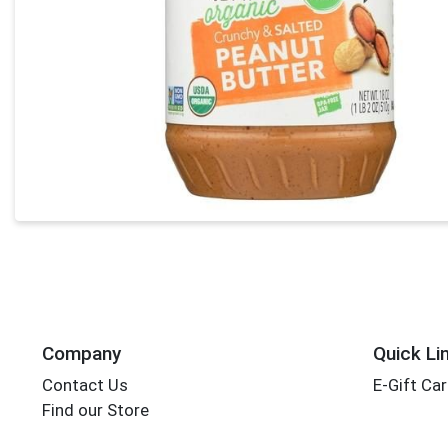
Company
Quick Li
Contact Us
E-Gift Ca
Find our Store