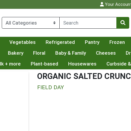
Your Accoun
Vegetables
Refrigerated
Pantry
Frozen
Bakery
Floral
Baby & Family
Cheeses
Dr
lk + more
Plant-based
Housewares
Curbside &
ORGANIC SALTED CRUN
FIELD DAY