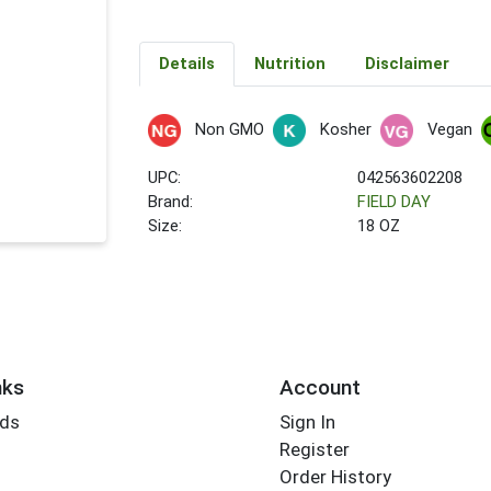
Details
Nutrition
Disclaimer
Non GMO
Kosher
Vegan
UPC:
042563602208
Brand:
FIELD DAY
Size:
18 OZ
nks
Account
rds
Sign In
Register
Order History