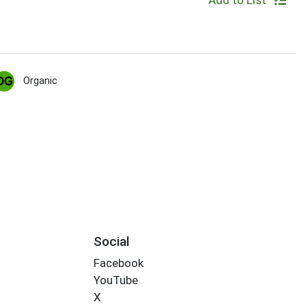
Add to List
Organic
Social
Facebook
YouTube
X