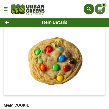
0
Product Details Page
Item Details
M&M COOKIE