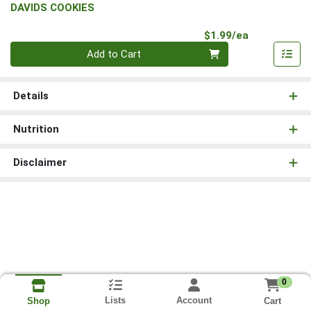
DAVIDS COOKIES
Product Pri
$1.99/ea
Quantity 0
Add to Cart
Details
Nutrition
Disclaimer
0
Lists
Account
Cart
Shop