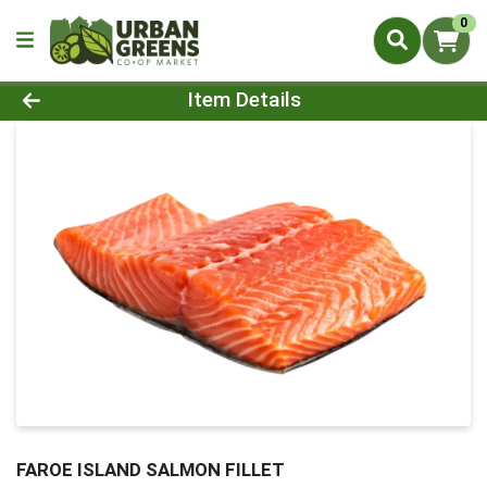
0
Product Details Page
Item Details
FAROE ISLAND SALMON FILLET