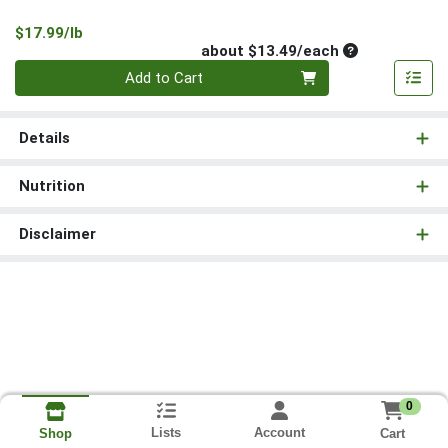
Product Price
$17.99/lb
Average per un
about $13.49/each
Quantity 0
Add to Cart
Details
Nutrition
Disclaimer
0
Lists
Account
Cart
Shop