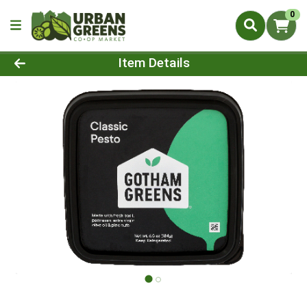
0
Product Details Page
Item Details