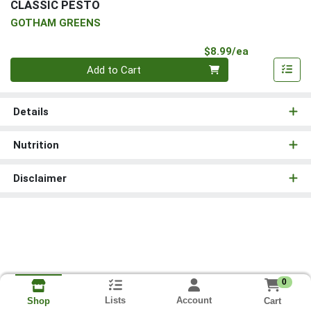
CLASSIC PESTO
GOTHAM GREENS
Product Pri
$8.99/ea
Quantity 0
Add to Cart
Details
Nutrition
Disclaimer
0
Lists
Account
Cart
Shop