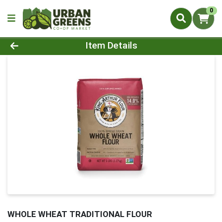
0
Product Details Page
Item Details
WHOLE WHEAT TRADITIONAL FLOUR