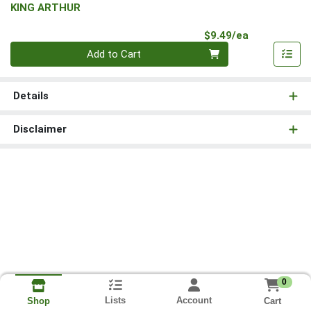
KING ARTHUR
Product Pri
$9.49/ea
Quantity 0
Add to Cart
Details
Disclaimer
0
Lists
Account
Cart
Shop