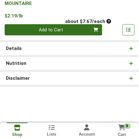
MOUNTAIRE
Product Price
$2.19/lb
Average per un
about $7.67/each
Quantity 0
Add to Cart
Details
Nutrition
Disclaimer
0
Lists
Account
Cart
Shop