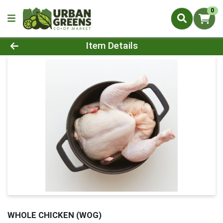
0
Product Details Page
Item Details
WHOLE CHICKEN (WOG)