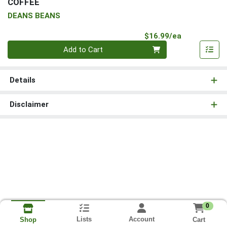
COFFEE
DEANS BEANS
Product Pri
$16.99/ea
Quantity 0
Add to Cart
Details
Disclaimer
0
Lists
Account
Cart
Shop