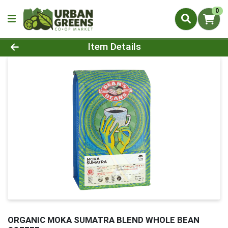
0
Product Details Page
Item Details
ORGANIC MOKA SUMATRA BLEND WHOLE BEAN