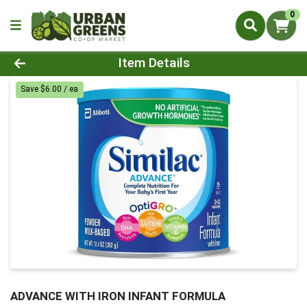
0
Product Details Page
Item Details
Save $6.00 / ea
ADVANCE WITH IRON INFANT FORMULA