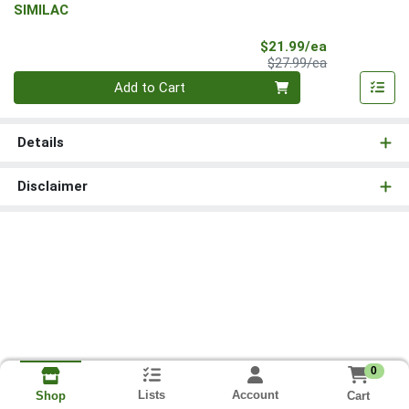
SIMILAC
Sale Price
$21.99/ea
Product Price
$27.99/ea
Quantity 0
Add to Cart
Details
Disclaimer
0
Lists
Account
Cart
Shop