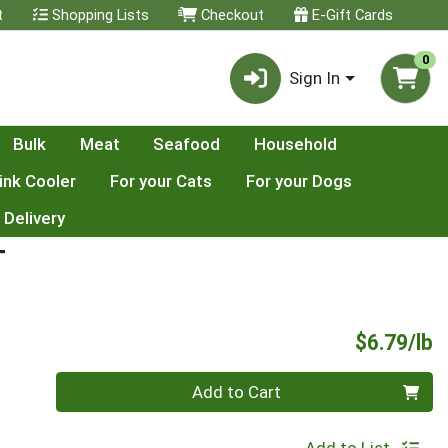
t
Shopping Lists
Checkout
E-Gift Cards
0
Sign In
Bulk
Meat
Seafood
Household
ink Cooler
For your Cats
For your Dogs
 Delivery
T
P
$6.79/lb
Quantity 0.00 lb
Add to Cart