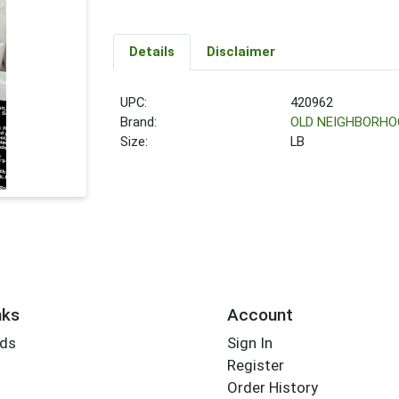
Details
Disclaimer
UPC:
420962
Brand:
OLD NEIGHBORHO
Size:
LB
nks
Account
rds
Sign In
Register
Order History