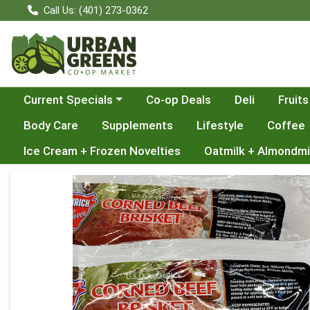
Call Us: (401) 273-0362
Choose a category menu
Current Specials
Co-op Deals
Deli
Fruits
Body Care
Supplements
Lifestyle
Coffee
Ice Cream + Frozen Novelties
Oatmilk + Almondmi
Product Details Page