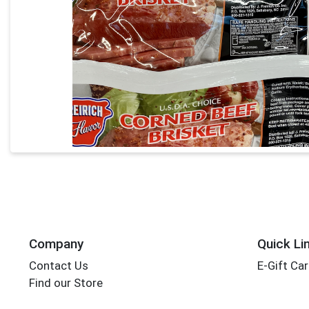
Company
Quick Li
Contact Us
E-Gift Ca
Find our Store