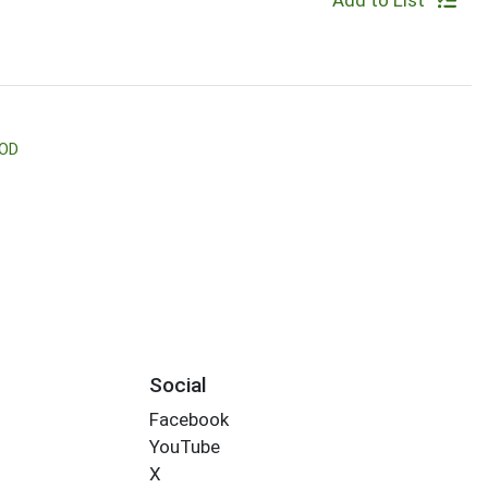
Add to List
OD
Social
Facebook
YouTube
X