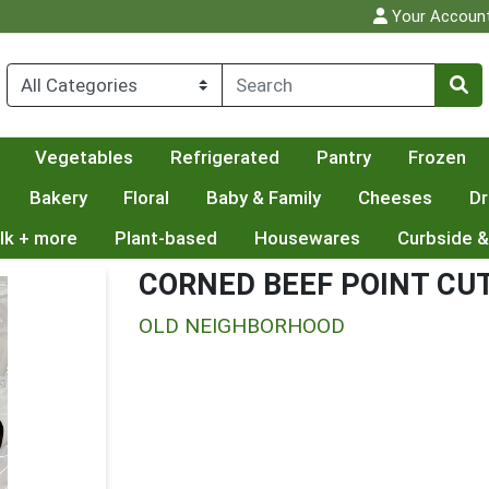
Your Accoun
Vegetables
Refrigerated
Pantry
Frozen
Bakery
Floral
Baby & Family
Cheeses
Dr
lk + more
Plant-based
Housewares
Curbside &
CORNED BEEF POINT CU
OLD NEIGHBORHOOD