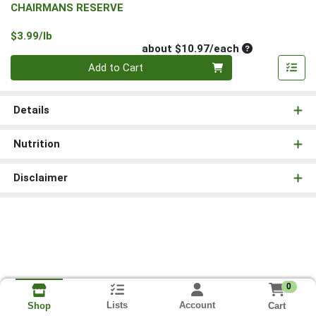
CHAIRMANS RESERVE
Product Price
$3.99/lb
Average per un
about $10.97/each
Quantity 0
Add to Cart
Details
Nutrition
Disclaimer
0
Lists
Account
Cart
Shop