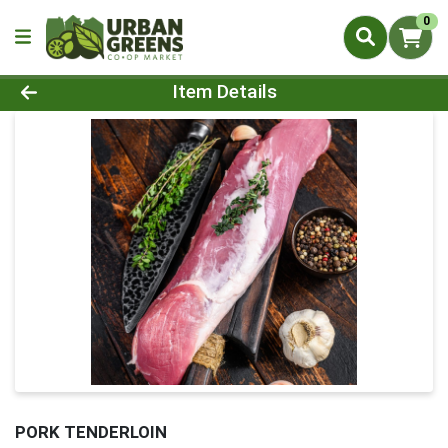
0
Product Details Page
Item Details
PORK TENDERLOIN