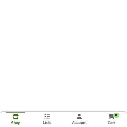
0
Lists
Account
Cart
Shop