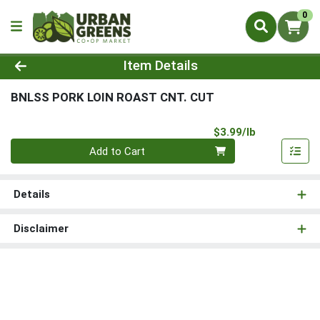
0
Product Details Page
Item Details
BNLSS PORK LOIN ROAST CNT. CUT
Product Pri
$3.99/lb
Quantity 0.00 lb
Add to Cart
Details
Disclaimer