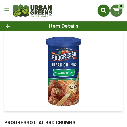
0
Product Details Page
Item Details
PROGRESSO ITAL BRD CRUMBS