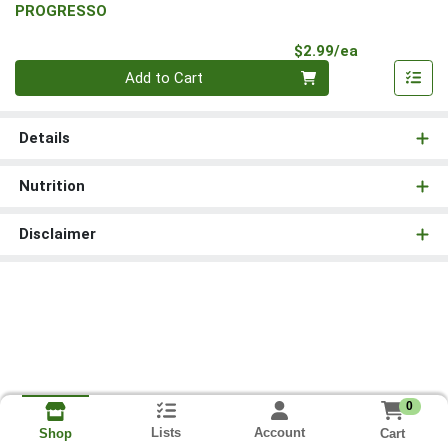
PROGRESSO
Product Pri
$2.99/ea
Quantity 0
Add to Cart
Details
Nutrition
Disclaimer
0
Lists
Account
Cart
Shop