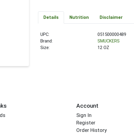
Details
Nutrition
Disclaimer
UPC:
051500000489
Brand:
SMUCKERS
Size:
12 OZ
nks
Account
rds
Sign In
Register
Order History