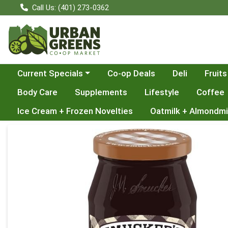
Call Us: (401) 273-0362
Choose a category menu
Current Specials
Co-op Deals
Deli
Fruits
Body Care
Supplements
Lifestyle
Coffee
Ice Cream + Frozen Novelties
Oatmilk + Almondmi
Product Details Page