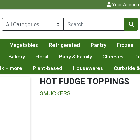
Your Accoun
Vegetables
Refrigerated
Pantry
Frozen
Bakery
Floral
Baby & Family
Cheeses
Dr
lk + more
Plant-based
Housewares
Curbside &
HOT FUDGE TOPPINGS
SMUCKERS