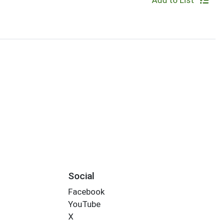
Add to List
Social
Facebook
YouTube
X