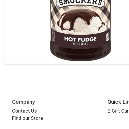
Company
Quick Li
Contact Us
E-Gift Ca
Find our Store