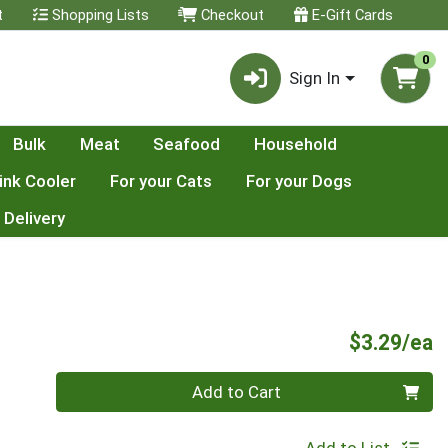
t
Shopping Lists
Checkout
E-Gift Cards
0
Sign In
Bulk
Meat
Seafood
Household
ink Cooler
For your Cats
For your Dogs
 Delivery
P
$3.29/ea
Quantity 0
Add to Cart