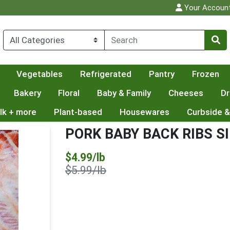
Your Accoun
Vegetables
Refrigerated
Pantry
Frozen
Bakery
Floral
Baby & Family
Cheeses
Dr
lk + more
Plant-based
Housewares
Curbside &
PORK BABY BACK RIBS S
Sale Price
$4.99/lb
Product Price
$5.99/lb