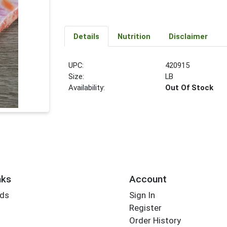
Details
Nutrition
Disclaimer
UPC:
420915
Size:
LB
Availability:
Out Of Stock
nks
Account
rds
Sign In
Register
Order History