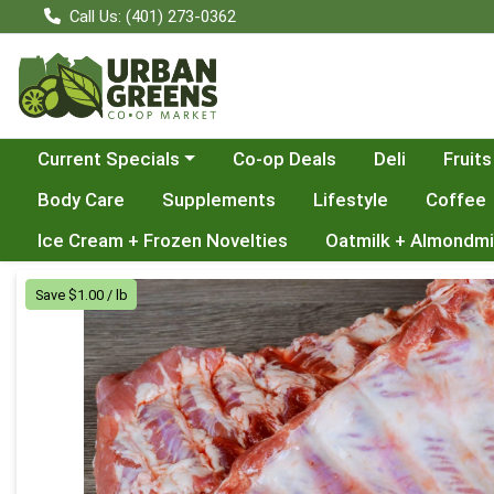
Call Us: (401) 273-0362
Choose a category menu
Current Specials
Co-op Deals
Deli
Fruits
Body Care
Supplements
Lifestyle
Coffee
Ice Cream + Frozen Novelties
Oatmilk + Almondmi
Product Details Page
Save $1.00 / lb