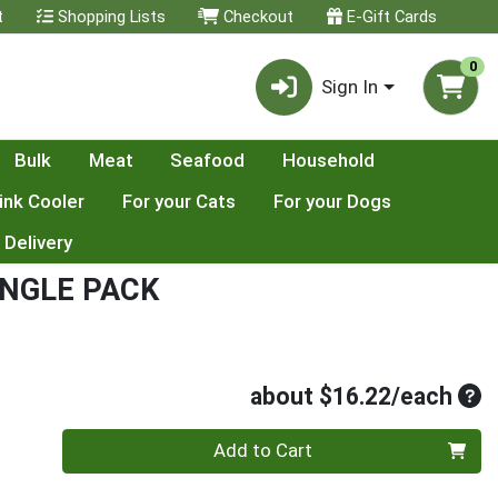
t
Shopping Lists
Checkout
E-Gift Cards
0
Sign In
Bulk
Meat
Seafood
Household
ink Cooler
For your Cats
For your Dogs
 Delivery
INGLE PACK
Ave
about $16.22/each
Quantity 0
Add to Cart