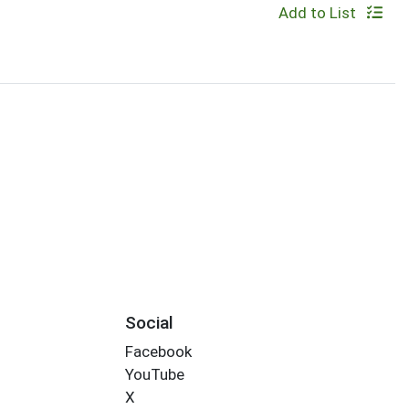
Add to List
Social
Facebook
YouTube
X