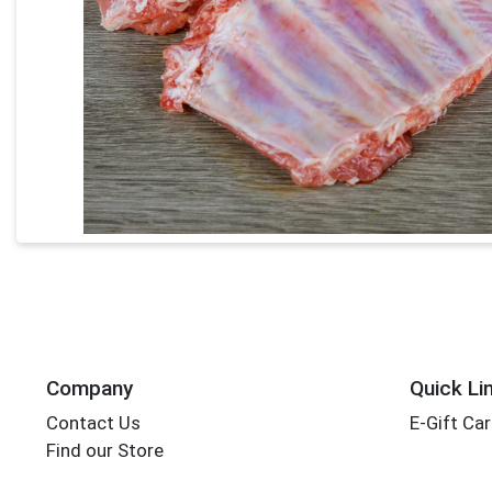
Company
Quick Li
Contact Us
E-Gift Ca
Find our Store